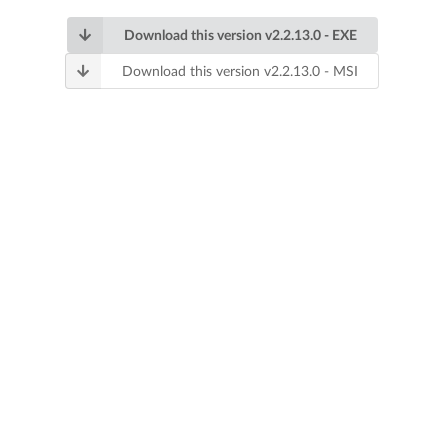
Download this version v2.2.13.0 - EXE
Download this version v2.2.13.0 - MSI