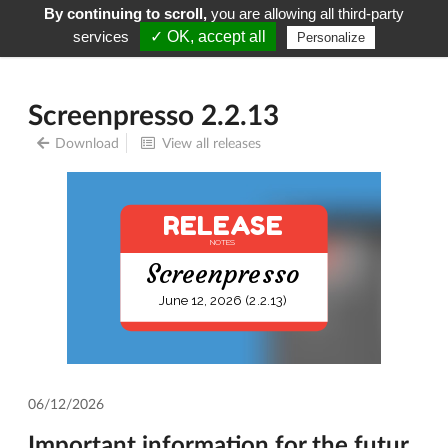
By continuing to scroll,
you are allowing all third-party
Screenpresso
Menu
services
✓ OK, accept all
Personalize
Screenpresso 2.2.13
Download
View all releases
RELEASE
NOTES
Screenpresso
June 12, 2026 (2.2.13)
06/12/2026
Important information for the futur