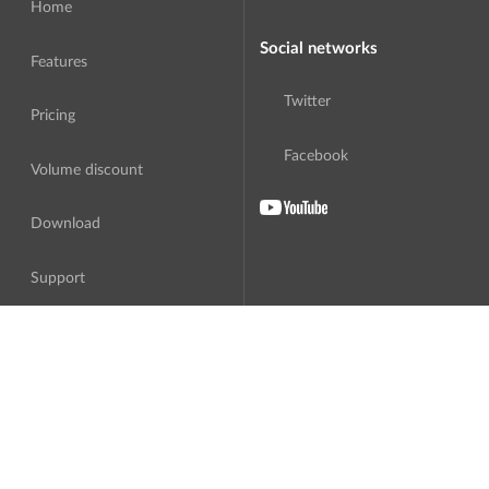
Home
Social networks
Features
Twitter
Pricing
Facebook
Volume discount
Download
Support
About Us
Translation
Software License Agreement