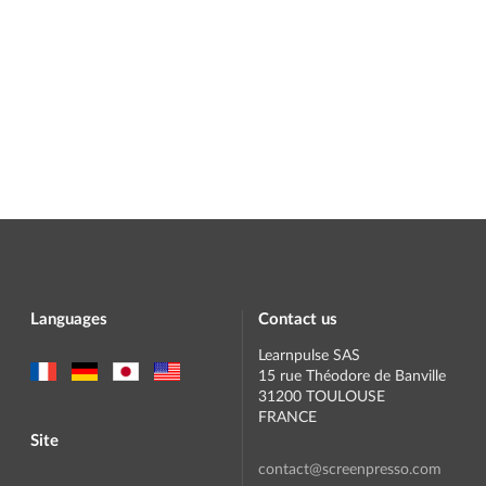
Languages
Contact us
Learnpulse SAS
15 rue Théodore de Banville
31200 TOULOUSE
FRANCE
Site
contact@screenpresso.com