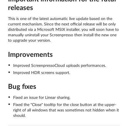
releases
This is one of the latest automatic live update based on the
current mechanism. Since the next official release will be only
distributed via a Microsoft MSIX installer, you will soon have to
manually uninstall your Screenpresso then install the new one
to upgrade your version.
Improvements
Improved ScreenpressoCloud uploads performances.
Improved HDR screens support.
Bug fixes
Fixed an issue for Linear sharing.
Fixed the "Close" tooltip for the close button at the upper-
right of all windows that was sometimes not hidden when it
should.